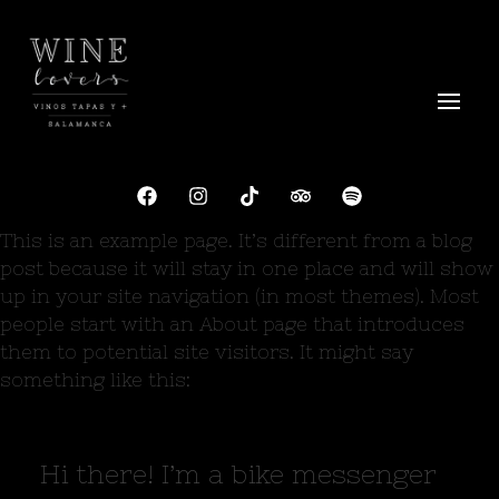
Wine Lovers Salamanca
Siente el Alma del Vino
This is an example page. It’s different from a blog
post because it will stay in one place and will show
up in your site navigation (in most themes). Most
people start with an About page that introduces
them to potential site visitors. It might say
something like this:
Hi there! I’m a bike messenger