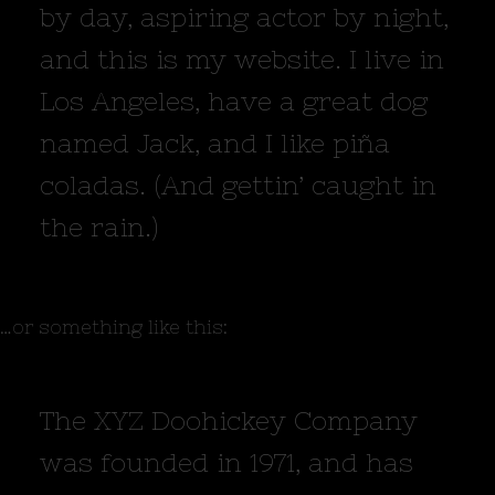
by day, aspiring actor by night,
and this is my website. I live in
Los Angeles, have a great dog
named Jack, and I like piña
coladas. (And gettin’ caught in
the rain.)
…or something like this:
The XYZ Doohickey Company
was founded in 1971, and has