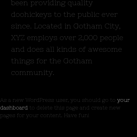
been providing quality
doohickeys to the public ever
since. Located in Gotham City,
XYZ employs over 2,000 people
and does all kinds of awesome
things for the Gotham
community.
As a new WordPress user, you should go to
your
dashboard
to delete this page and create new
pages for your content. Have fun!