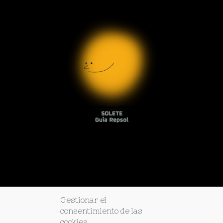
Gestionar el
consentimiento de las
cookies