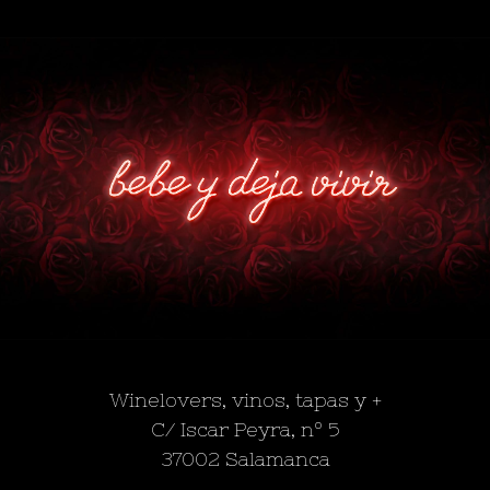
Winelovers, vinos, tapas y +
C/ Iscar Peyra, nº 5
37002 Salamanca